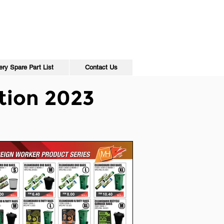
ry Spare Part List
Contact Us
tion 2023