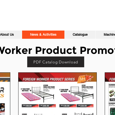
About Us
News & Activities
Catalogue
Machine
Worker Product Promo
PDF Catalog Download