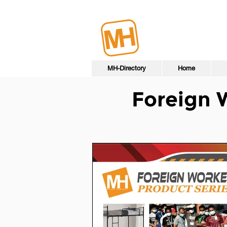
MH-Directory
Home
Foreign 