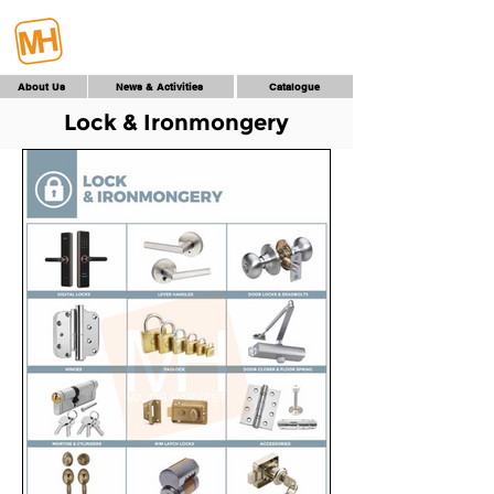
About Us
News & Activities
Catalogue
Lock & Ironmongery