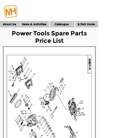
About Us
News & Activities
Catalogue
S.Part Home
Power Tools Spare Parts
Price List